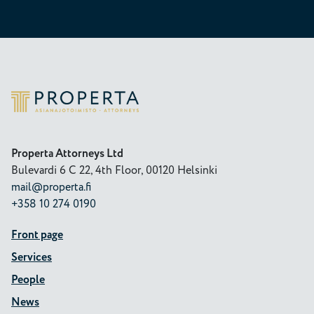
Properta
Properta Attorneys Ltd
Bulevardi 6 C 22, 4th Floor, 00120 Helsinki
mail@properta.fi
+358 10 274 0190
Front page
Services
People
News