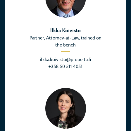
Ilkka Koivisto
Partner, Attorney-at-Law, trained on
the bench
ilkka.koivisto@properta.fi
+358 50 511 4051