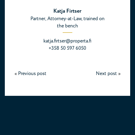
Katja Firtser
Partner, Attorney-at-Law, trained on
the bench
katja.firtser@properta.fi
+358 50 597 6050
«
Previous post
Next post
»