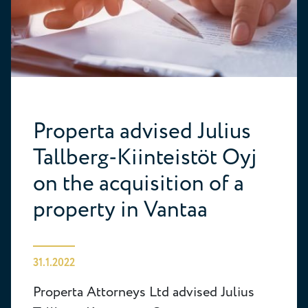
Properta advised Julius
Tallberg-Kiinteistöt Oyj
on the acquisition of a
property in Vantaa
31.1.2022
Properta Attorneys Ltd advised Julius