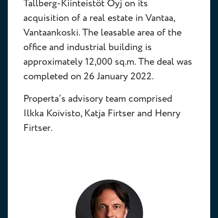
Tallberg-Kiinteistöt Oyj on its
acquisition of a real estate in Vantaa,
Vantaankoski. The leasable area of the
office and industrial building is
approximately 12,000 sq.m. The deal was
completed on 26 January 2022.
Properta’s advisory team comprised
Ilkka Koivisto, Katja Firtser and Henry
Firtser.