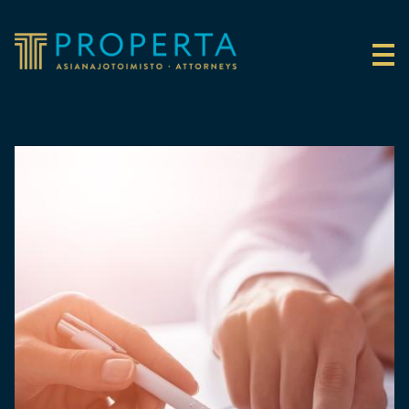
Skip to content
Properta