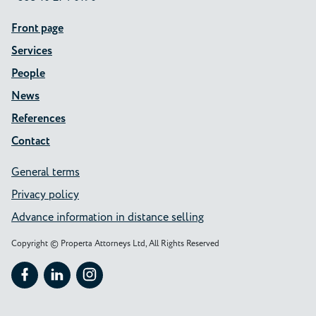
Front page
Services
People
News
References
Contact
General terms
Privacy policy
Advance information in distance selling
Copyright © Properta Attorneys Ltd, All Rights Reserved
Follow Properta on Facebook
Follow Properta on LinkedIn
Follow Properta on Instagram