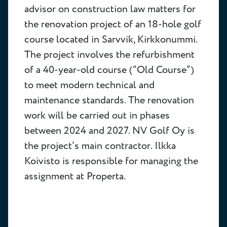
advisor on construction law matters for
the renovation project of an 18-hole golf
course located in Sarvvik, Kirkkonummi.
The project involves the refurbishment
of a 40-year-old course (“Old Course”)
to meet modern technical and
maintenance standards. The renovation
work will be carried out in phases
between 2024 and 2027. NV Golf Oy is
the project’s main contractor. Ilkka
Koivisto is responsible for managing the
assignment at Properta.