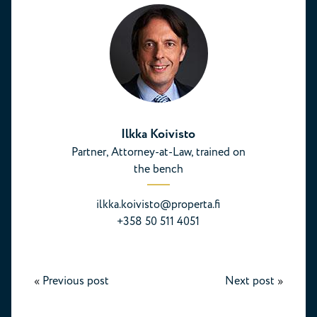
Ilkka Koivisto
Partner, Attorney-at-Law, trained on
the bench
ilkka.koivisto@properta.fi
+358 50 511 4051
«
Previous post
Next post
»