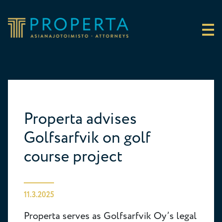
Skip to content
Properta
Properta advises
Golfsarfvik on golf
course project
11.3.2025
Properta serves as Golfsarfvik Oy’s legal