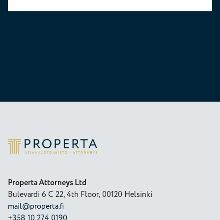
Properta
Properta Attorneys Ltd
Bulevardi 6 C 22, 4th Floor, 00120 Helsinki
mail@properta.fi
+358 10 274 0190