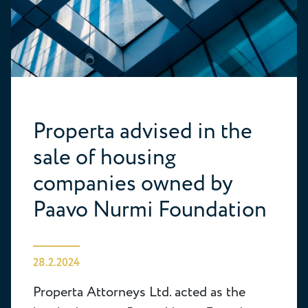
Properta advised in the
sale of housing
companies owned by
Paavo Nurmi Foundation
28.2.2024
Properta Attorneys Ltd. acted as the