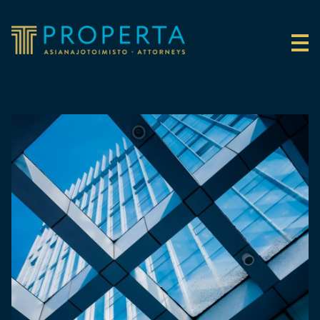
Skip to content
Properta