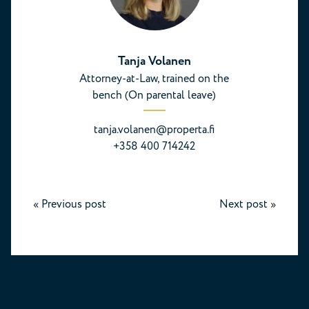
Tanja Volanen
Attorney-at-Law, trained on the
bench (On parental leave)
tanja.volanen@properta.fi
+358 400 714242
«
Previous post
Next post
»