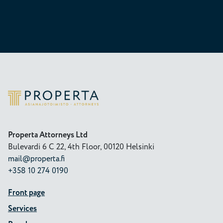
Properta
Properta Attorneys Ltd
Bulevardi 6 C 22, 4th Floor, 00120 Helsinki
mail@properta.fi
+358 10 274 0190
Front page
Services