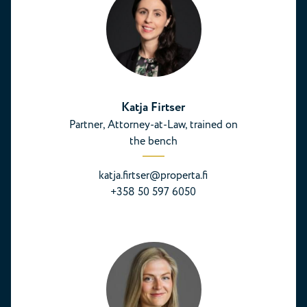
Katja Firtser
Partner, Attorney-at-Law, trained on
the bench
katja.firtser@properta.fi
+358 50 597 6050