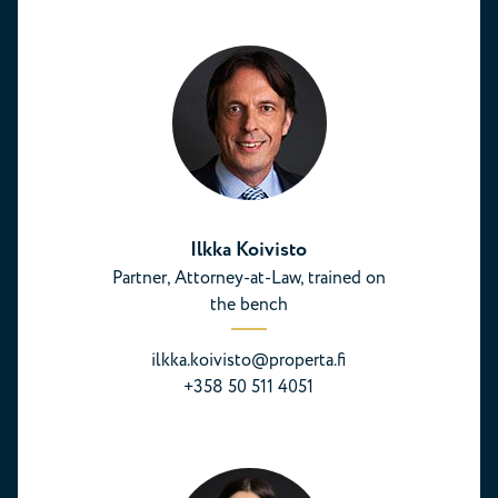
Ilkka Koivisto
Partner, Attorney-at-Law, trained on
the bench
ilkka.koivisto@properta.fi
+358 50 511 4051