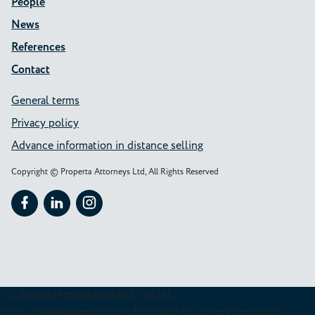
People
News
References
Contact
General terms
Privacy policy
Advance information in distance selling
Copyright © Properta Attorneys Ltd, All Rights Reserved
Follow Properta on Facebook
Follow Properta on LinkedIn
Follow Properta on Instagram
/*// Seravo removed polyfill . io URL
https://www.kaspersky.com/blog/polyfill-io-service-supply-