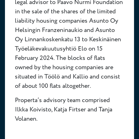
legal advisor to Paavo Nurmi Foundation
in the sale of the shares of the limited
liability housing companies Asunto Oy
Helsingin Franzeninaukio and Asunto
Oy Linnankoskenkatu 13 to Keskinäinen
Työeläkevakuutusyhtiö Elo on 15
February 2024. The blocks of flats
owned by the housing companies are
situated in Töölö and Kallio and consist
of about 100 flats altogether.
Properta’s advisory team comprised
Ilkka Koivisto, Katja Firtser and Tanja
Volanen.