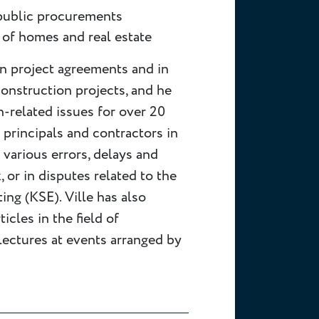
 public procurements
 of homes and real estate
on project agreements and in
construction projects, and he
-related issues for over 20
h principals and contractors in
 various errors, delays and
, or in disputes related to the
ing (KSE). Ville has also
icles in the field of
lectures at events arranged by