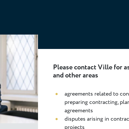
Please contact Ville for a
and other areas
agreements related to cons
preparing contracting, pla
agreements
disputes arising in contra
projects