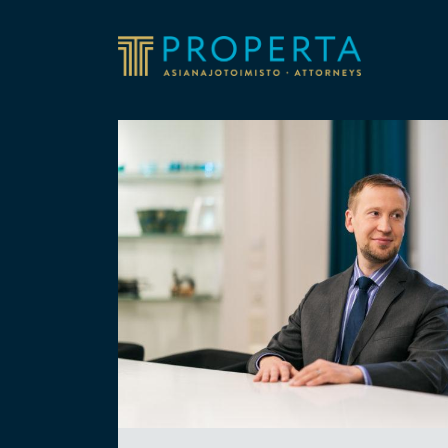
Skip to content
Properta