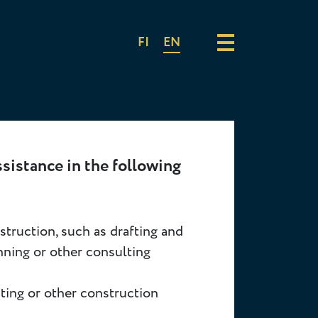
FI
EN
ssistance in the following
truction, such as drafting and
nning or other consulting
cting or other construction