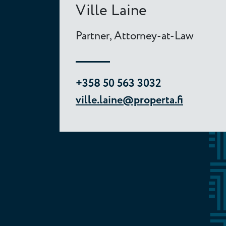
Ville Laine
Partner, Attorney-at-Law
+358 50 563 3032
ville.laine@properta.fi