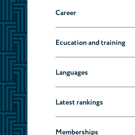
Career
Ecucation and training
Languages
Latest rankings
Memberships