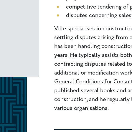
competitive tendering of
disputes concerning sales
Ville specialises in constructi
settling disputes arising from 
has been handling construction
years. He typically assists bot
contracting disputes related to
additional or modification work
General Conditions for Consult
published several books and art
construction, and he regularly 
various organisations.