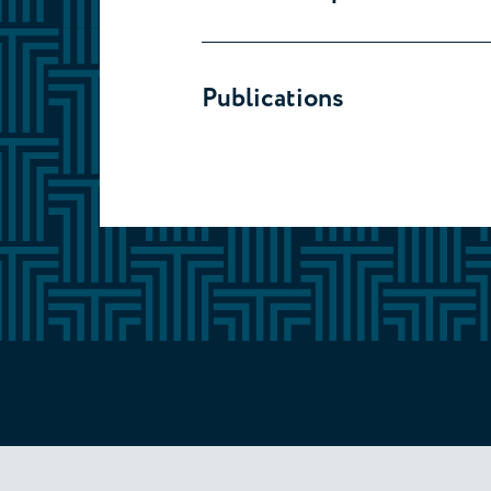
Publications