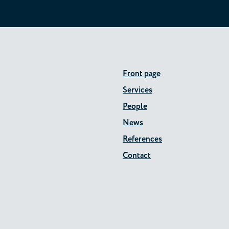
Front page
Services
People
News
References
Contact