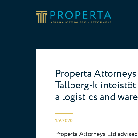
Skip to content
Properta
Properta Attorneys 
Tallberg-kiinteistö
a logistics and war
1.9.2020
Properta Attorneys Ltd advised 