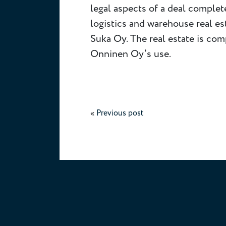
legal aspects of a deal comple
logistics and warehouse real e
Suka Oy. The real estate is com
Onninen Oy’s use.
«
Previous post