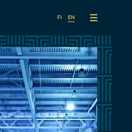
FI
EN