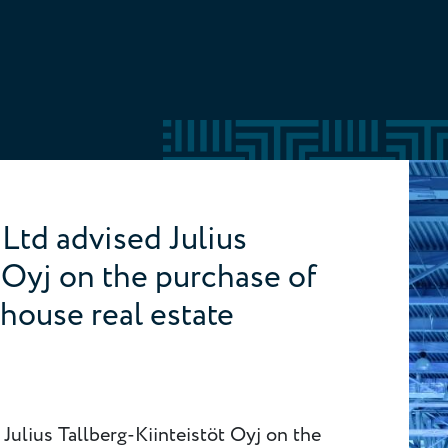
Ltd advised Julius
t Oyj on the purchase of
ehouse real estate
Julius Tallberg-Kiinteistöt Oyj on the