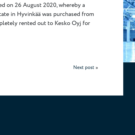
ted on 26 August 2020, whereby a
state in Hyvinkää was purchased from
pletely rented out to Kesko Oyj for
Next post
»