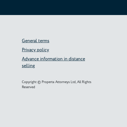
General terms
Privacy policy
Advance information in distance
selling
Copyright © Properta Attorneys Ltd, All Rights
Reserved