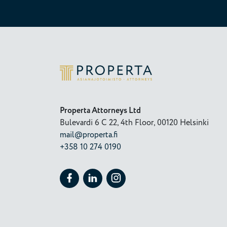
Properta
Properta Attorneys Ltd
Bulevardi 6 C 22, 4th Floor, 00120 Helsinki
mail@properta.fi
+358 10 274 0190
Follow Properta on Facebook
Follow Properta on LinkedIn
Follow Properta on Instagram