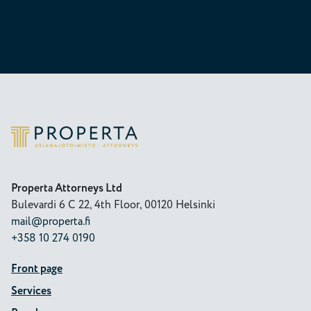
Properta
Properta Attorneys Ltd
Bulevardi 6 C 22, 4th Floor, 00120 Helsinki
mail@properta.fi
+358 10 274 0190
Front page
Services