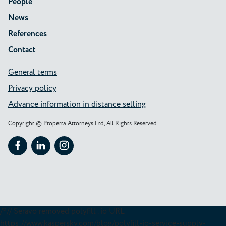
People
News
References
Contact
General terms
Privacy policy
Advance information in distance selling
Copyright © Properta Attorneys Ltd, All Rights Reserved
Follow Properta on Facebook
Follow Properta on LinkedIn
Follow Properta on Instagram
/*// Seravo removed polyfill . io URL
https://www.kaspersky.com/blog/polyfill-io-service-supply-