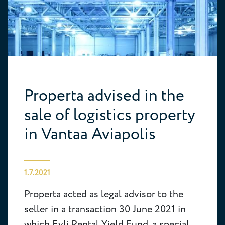
Properta advised in the
sale of logistics property
in Vantaa Aviapolis
1.7.2021
Properta acted as legal advisor to the
seller in a transaction 30 June 2021 in
which Evli Rental Yield Fund, a special