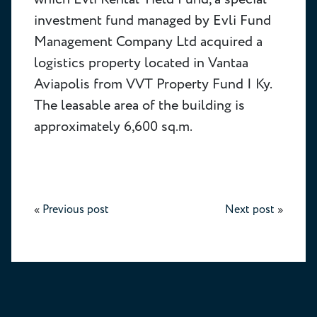
investment fund managed by Evli Fund
Management Company Ltd acquired a
logistics property located in Vantaa
Aviapolis from VVT Property Fund I Ky.
The leasable area of the building is
approximately 6,600 sq.m.
«
Previous post
Next post
»