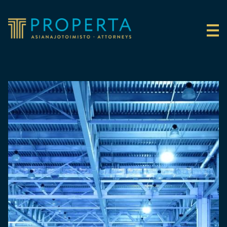
Skip to content
Properta